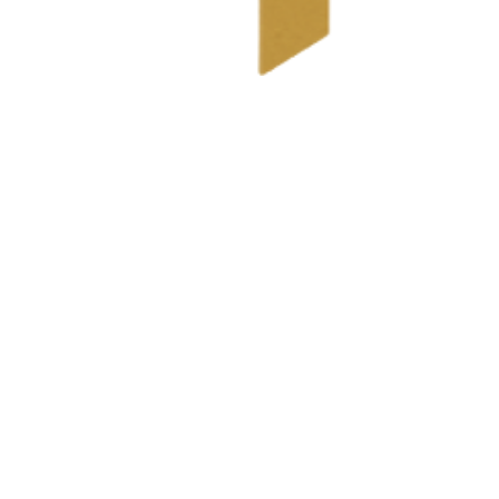
 you've received, questions about your tax situation.
tuation, provide a document checklist, and explain what's n
.com
l statement.