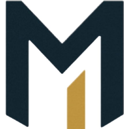
on support tailored to your needs.
ument Review & Guidance
stand exactly which documents are needed before filing be
ion
 individuals unsure about required documents, clients who wa