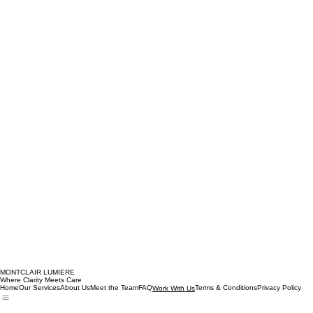
MONTCLAIR LUMIERE
Where Clarity Meets Care
Home
Our Services
About Us
Meet the Team
FAQ
Terms & Conditions
Privacy Policy
Work With Us